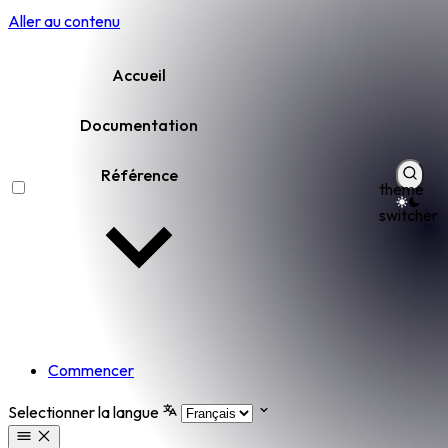
Aller au contenu
Accueil
Documentation
Référence
theme
switcher
Commencer
Selectionner la langue