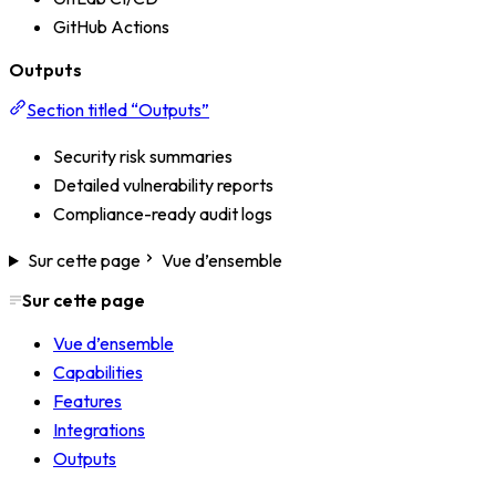
GitHub Actions
Outputs
Section titled “Outputs”
Security risk summaries
Detailed vulnerability reports
Compliance-ready audit logs
Sur cette page
Vue d’ensemble
Sur cette page
Vue d’ensemble
Capabilities
Features
Integrations
Outputs