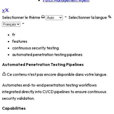
Patch Management Agent
X
Selectionner le thème
Selectionner la langue
fr
features
continuous security testing
automated penetration testing pipelines
Automated Penetration Testing Pipelines
Ce contenu n’est pas encore disponible dans votre langue.
Automates end-to-end penetration testing workflows
integrated directly into CI/CD pipelines to ensure continuous
security validation.
Capabilities