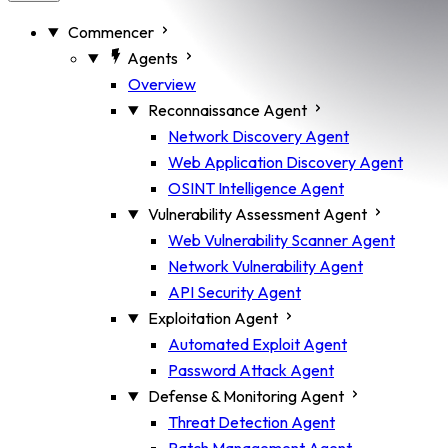
Commencer
Agents
Overview
Reconnaissance Agent
Network Discovery Agent
Web Application Discovery Agent
OSINT Intelligence Agent
Vulnerability Assessment Agent
Web Vulnerability Scanner Agent
Network Vulnerability Agent
API Security Agent
Exploitation Agent
Automated Exploit Agent
Password Attack Agent
Defense & Monitoring Agent
Threat Detection Agent