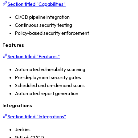
Section titled “Capabilities”
CI/CD pipeline integration
Continuous security testing
Policy-based security enforcement
Features
Section titled “Features”
Automated vulnerability scanning
Pre-deployment security gates
Scheduled and on-demand scans
Automated report generation
Integrations
Section titled “Integrations”
Jenkins
GitLab CI/CD