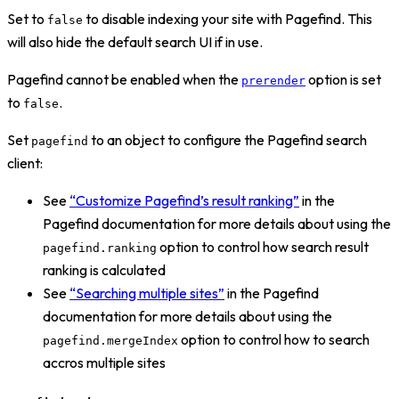
Set to
to disable indexing your site with Pagefind. This
false
will also hide the default search UI if in use.
Pagefind cannot be enabled when the
option is set
prerender
to
.
false
Set
to an object to configure the Pagefind search
pagefind
client:
See
“Customize Pagefind’s result ranking”
in the
Pagefind documentation for more details about using the
option to control how search result
pagefind.ranking
ranking is calculated
See
“Searching multiple sites”
in the Pagefind
documentation for more details about using the
option to control how to search
pagefind.mergeIndex
accros multiple sites