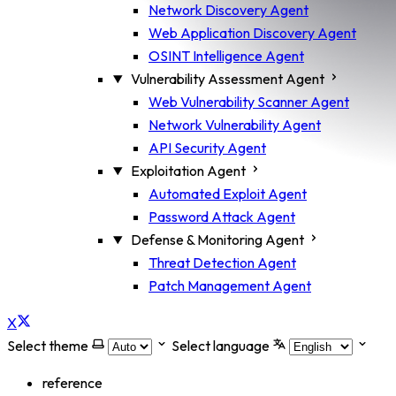
Network Discovery Agent
Web Application Discovery Agent
OSINT Intelligence Agent
Vulnerability Assessment Agent
Web Vulnerability Scanner Agent
Network Vulnerability Agent
API Security Agent
Exploitation Agent
Automated Exploit Agent
Password Attack Agent
Defense & Monitoring Agent
Threat Detection Agent
Patch Management Agent
X
Select theme
Select language
reference