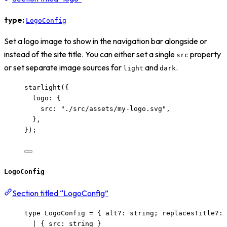
type:
LogoConfig
Set a logo image to show in the navigation bar alongside or
instead of the site title. You can either set a single
property
src
or set separate image sources for
and
.
light
dark
starlight
({
logo: {
src: 
"
./src/assets/my-logo.svg
"
,
},
});
LogoConfig
Section titled “LogoConfig”
type
 LogoConfig 
=
 { alt
?:
string
; replacesTitle
?:
|
 { src
:
string
 }