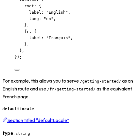
root: {
label: 
"
English
"
,
lang: 
"
en
"
,
},
fr: {
label: 
"
Français
"
,
},
},
});
For example, this allows you to serve
as an
/getting-started/
English route and use
as the equivalent
/fr/getting-started/
French page.
defaultLocale
Section titled “defaultLocale”
type:
string