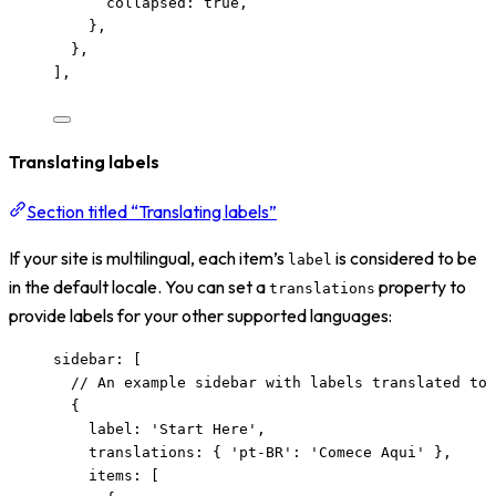
collapsed: 
true
,
},
},
],
Translating labels
Section titled “Translating labels”
If your site is multilingual, each item’s
is considered to be
label
in the default locale. You can set a
property to
translations
provide labels for your other supported languages:
sidebar: [
// An example sidebar with labels translated to 
{
label: 
'
Start Here
'
,
translations: { 
'
pt-BR
'
: 
'
Comece Aqui
'
 },
items: [