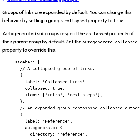
Groups of links are expanded by default. You can change this
behavior by setting a group’s
property to
.
collapsed
true
Autogenerated subgroups respect the
property of
collapsed
their parent group by default. Set the
autogenerate.collapsed
property to override this.
sidebar: [
// A collapsed group of links.
{
label: 
'
Collapsed Links
'
,
collapsed: 
true
,
items: [
'
intro
'
, 
'
next-steps
'
],
},
// An expanded group containing collapsed autoge
{
label: 
'
Reference
'
,
autogenerate: {
directory: 
'
reference
'
,