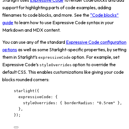
support for highlighting parts of code examples, adding
filenames to code blocks, and more. See the
“Code blocks”
guide
to learn how to use Expressive Code syntax in your
Markdown and MDX content.
You can use any of the standard
Expressive Code configuration
options
as well as some Starlight-specific properties, by setting
them in Starlight’s
option. For example, set
expressiveCode
Expressive Code’s
option to override the
styleOverrides
default CSS. This enables customizations like giving your code
blocks rounded corners:
starlight
({
expressiveCode: {
styleOverrides: { borderRadius: 
"
0.5rem
"
 },
},
});