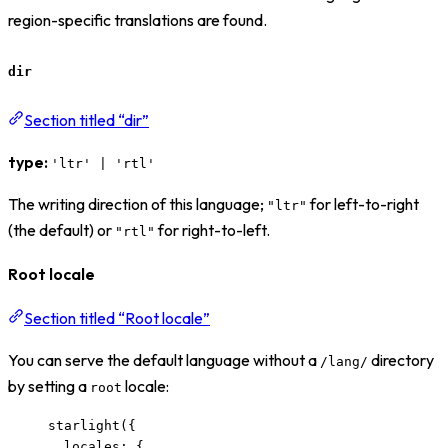
region-specific translations are found.
dir
Section titled “dir”
type:
'ltr' | 'rtl'
The writing direction of this language;
for left-to-right
"ltr"
(the default) or
for right-to-left.
"rtl"
Root locale
Section titled “Root locale”
You can serve the default language without a
directory
/lang/
by setting a
locale:
root
starlight
({
locales: {