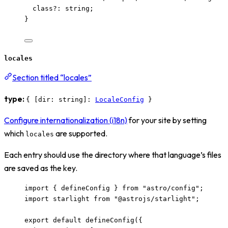
class
?:
string
;
}
locales
Section titled “locales”
type:
{ [dir: string]:
LocaleConfig
}
Configure internationalization (i18n)
for your site by setting
which
are supported.
locales
Each entry should use the directory where that language’s files
are saved as the key.
import
 { defineConfig } 
from
"
astro/config
"
;
import
 starlight 
from
"
@astrojs/starlight
"
;
export
default
defineConfig
({