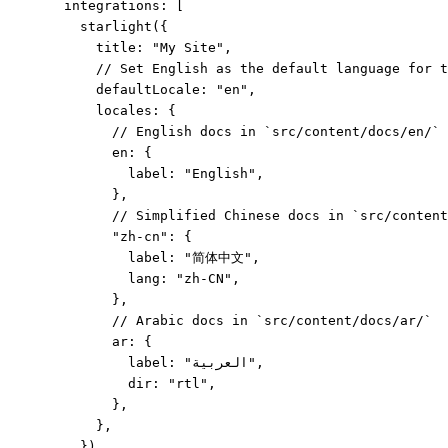
integrations: [
starlight
({
title: 
"
My Site
"
,
// Set English as the default language for t
defaultLocale: 
"
en
"
,
locales: {
// English docs in `src/content/docs/en/`
en: {
label: 
"
English
"
,
},
// Simplified Chinese docs in `src/content
"
zh-cn
"
: {
label: 
"
简体中文
"
,
lang: 
"
zh-CN
"
,
},
// Arabic docs in `src/content/docs/ar/`
ar: {
label: 
"
العربية
"
,
dir: 
"
rtl
"
,
},
},
}),