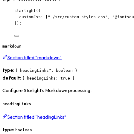
starlight
({
customCss: [
"
./src/custom-styles.css
"
, 
"
@fontsou
});
markdown
Section titled “markdown”
type:
{ headingLinks?: boolean }
default:
{ headingLinks: true }
Configure Starlight’s Markdown processing.
headingLinks
Section titled “headingLinks”
type:
boolean