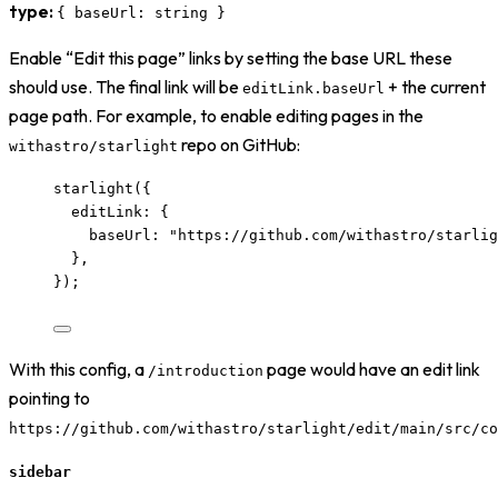
type:
{ baseUrl: string }
Enable “Edit this page” links by setting the base URL these
should use. The final link will be
+ the current
editLink.baseUrl
page path. For example, to enable editing pages in the
repo on GitHub:
withastro/starlight
starlight
({
editLink: {
baseUrl: 
"
https://github.com/withastro/starlig
},
});
With this config, a
page would have an edit link
/introduction
pointing to
https://github.com/withastro/starlight/edit/main/src/co
sidebar