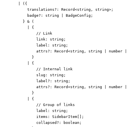
|
 ({
translations
?:
Record
<
string
, 
string
>;
badge
?:
string
|
BadgeConfig
;
} 
&
 (
|
 {
// Link
link
:
string
;
label
:
string
;
attrs
?:
Record
<
string
, 
string
|
number
|
}
|
 {
// Internal link
slug
:
string
;
label
?:
string
;
attrs
?:
Record
<
string
, 
string
|
number
|
}
|
 {
// Group of links
label
:
string
;
items
:
SidebarItem
[];
collapsed
?:
boolean
;