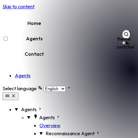
Skip to content
Home
Agents
theme
switcher
Contact
Agents
Select language
Agents
Agents
Overview
Reconnaissance Agent