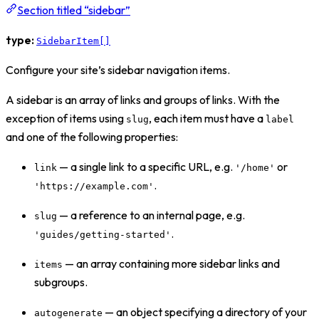
Section titled “sidebar”
type:
SidebarItem[]
Configure your site’s sidebar navigation items.
A sidebar is an array of links and groups of links. With the
exception of items using
, each item must have a
slug
label
and one of the following properties:
— a single link to a specific URL, e.g.
or
link
'/home'
.
'https://example.com'
— a reference to an internal page, e.g.
slug
.
'guides/getting-started'
— an array containing more sidebar links and
items
subgroups.
— an object specifying a directory of your
autogenerate