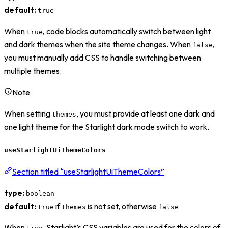
default:
true
When
, code blocks automatically switch between light
true
and dark themes when the site theme changes. When
,
false
you must manually add CSS to handle switching between
multiple themes.
Note
When setting
, you must provide at least one dark and
themes
one light theme for the Starlight dark mode switch to work.
useStarlightUiThemeColors
Section titled “useStarlightUiThemeColors”
type:
boolean
default:
if
is not set, otherwise
true
themes
false
When
, Starlight’s CSS variables are used for the colors of