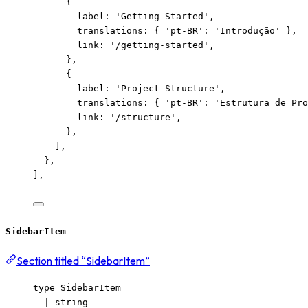
{
label: 
'
Getting Started
'
,
translations: { 
'
pt-BR
'
: 
'
Introdução
'
 },
link: 
'
/getting-started
'
,
},
{
label: 
'
Project Structure
'
,
translations: { 
'
pt-BR
'
: 
'
Estrutura de Pro
link: 
'
/structure
'
,
},
],
},
],
SidebarItem
Section titled “SidebarItem”
type
 SidebarItem 
=
|
string