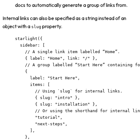
docs to automatically generate a group of links from.
Internal links can also be specified as a string instead of an
object with a
property.
slug
starlight
({
sidebar: [
// A single link item labelled “Home”.
{ label: 
"
Home
"
, link: 
"
/
"
 },
// A group labelled “Start Here” containing fo
{
label: 
"
Start Here
"
,
items: [
// Using `slug` for internal links.
{ slug: 
"
intro
"
 },
{ slug: 
"
installation
"
 },
// Or using the shorthand for internal lin
"
tutorial
"
,
"
next-steps
"
,
],
},