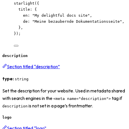
starlight
({
title: {
en: 
"
My delightful docs site
"
,
de: 
"
Meine bezaubernde Dokumentationsseite
"
,
},
});
description
Section titled “description”
type:
string
Set the description for your website. Used in metadata shared
with search engines in the
tag if
<meta name="description">
is not set in a page’s frontmatter.
description
logo
Section titled “logo”