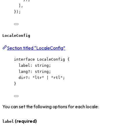
],
});
LocaleConfig
Section titled “LocaleConfig”
interface
 LocaleConfig {
label
:
string
;
lang
?:
string
;
dir
?:
"
ltr
"
|
"
rtl
"
;
}
You can set the following options for each locale:
(required)
label