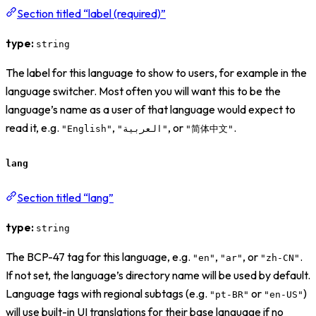
Section titled “label (required)”
type:
string
The label for this language to show to users, for example in the
language switcher. Most often you will want this to be the
language’s name as a user of that language would expect to
read it, e.g.
,
, or
.
"English"
"العربية"
"简体中文"
lang
Section titled “lang”
type:
string
The BCP-47 tag for this language, e.g.
,
, or
.
"en"
"ar"
"zh-CN"
If not set, the language’s directory name will be used by default.
Language tags with regional subtags (e.g.
or
)
"pt-BR"
"en-US"
will use built-in UI translations for their base language if no