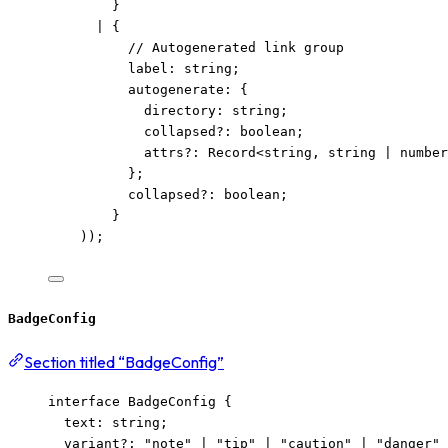
}
|
 {
// Autogenerated link group
label
:
string
;
autogenerate
:
 {
directory
:
string
;
collapsed
?:
boolean
;
attrs
?:
Record
<
string
, 
string
|
number
};
collapsed
?:
boolean
;
}
));
BadgeConfig
Section titled “BadgeConfig”
interface
 BadgeConfig {
text
:
string
;
variant
?:
"
note
"
|
"
tip
"
|
"
caution
"
|
"
danger
"