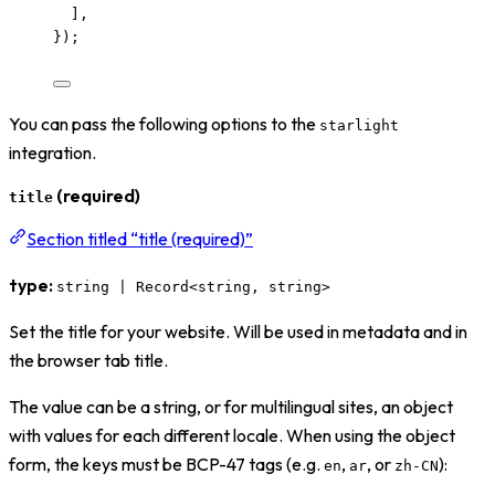
],
});
You can pass the following options to the
starlight
integration.
(required)
title
Section titled “title (required)”
type:
string | Record<string, string>
Set the title for your website. Will be used in metadata and in
the browser tab title.
The value can be a string, or for multilingual sites, an object
with values for each different locale. When using the object
form, the keys must be BCP-47 tags (e.g.
,
, or
):
en
ar
zh-CN