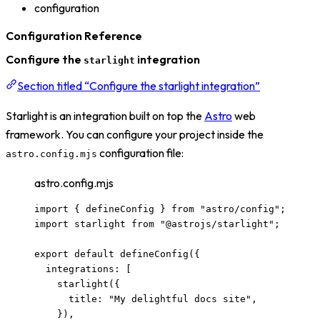
configuration
Configuration Reference
Configure the
integration
starlight
Section titled “Configure the starlight integration”
Starlight is an integration built on top the
Astro
web
framework. You can configure your project inside the
configuration file:
astro.config.mjs
astro.config.mjs
import
 { defineConfig } 
from
"
astro/config
"
;
import
 starlight 
from
"
@astrojs/starlight
"
;
export
default
defineConfig
({
integrations: [
starlight
({
title: 
"
My delightful docs site
"
,
}),