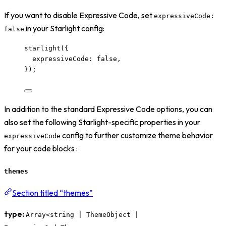
If you want to disable Expressive Code, set
expressiveCode:
in your Starlight config:
false
starlight
({
expressiveCode: 
false
,
});
In addition to the standard Expressive Code options, you can
also set the following Starlight-specific properties in your
config to further customize theme behavior
expressiveCode
for your code blocks :
themes
Section titled “themes”
type:
Array<string | ThemeObject |