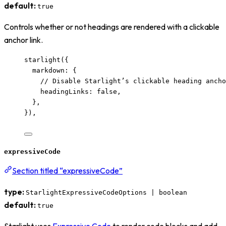
default:
true
Controls whether or not headings are rendered with a clickable
anchor link.
starlight
({
markdown: {
// Disable Starlight’s clickable heading ancho
headingLinks: 
false
,
},
}),
expressiveCode
Section titled “expressiveCode”
type:
StarlightExpressiveCodeOptions | boolean
default:
true
Starlight uses
Expressive Code
to render code blocks and add