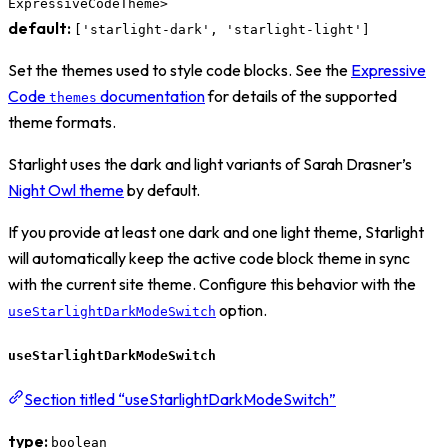
ExpressiveCodeTheme>
default:
['starlight-dark', 'starlight-light']
Set the themes used to style code blocks. See the
Expressive
Code
documentation
for details of the supported
themes
theme formats.
Starlight uses the dark and light variants of Sarah Drasner’s
Night Owl theme
by default.
If you provide at least one dark and one light theme, Starlight
will automatically keep the active code block theme in sync
with the current site theme. Configure this behavior with the
option.
useStarlightDarkModeSwitch
useStarlightDarkModeSwitch
Section titled “useStarlightDarkModeSwitch”
type:
boolean