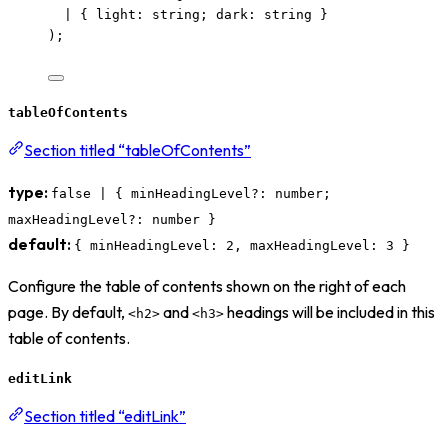
|
 { light
:
string
; dark
:
string
 }
);
tableOfContents
Section titled “tableOfContents”
type:
false | { minHeadingLevel?: number;
maxHeadingLevel?: number }
default:
{ minHeadingLevel: 2, maxHeadingLevel: 3 }
Configure the table of contents shown on the right of each
page. By default,
and
headings will be included in this
<h2>
<h3>
table of contents.
editLink
Section titled “editLink”