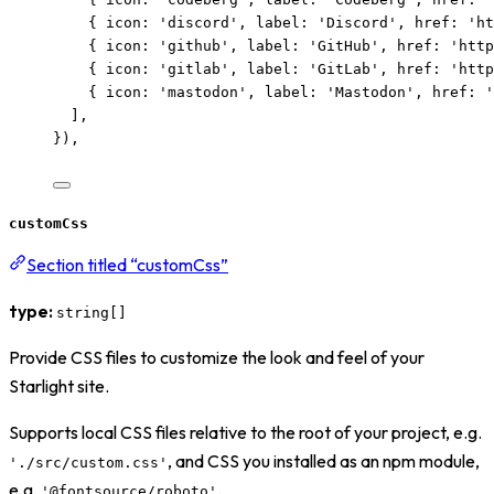
{ icon: 
'
discord
'
, label: 
'
Discord
'
, href: 
'
ht
{ icon: 
'
github
'
, label: 
'
GitHub
'
, href: 
'
http
{ icon: 
'
gitlab
'
, label: 
'
GitLab
'
, href: 
'
http
{ icon: 
'
mastodon
'
, label: 
'
Mastodon
'
, href: 
'
],
}),
customCss
Section titled “customCss”
type:
string[]
Provide CSS files to customize the look and feel of your
Starlight site.
Supports local CSS files relative to the root of your project, e.g.
, and CSS you installed as an npm module,
'./src/custom.css'
e.g.
.
'@fontsource/roboto'