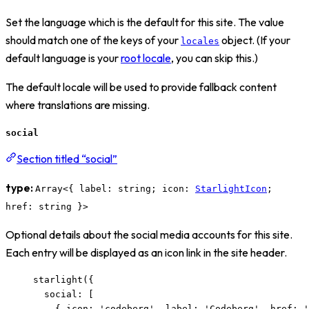
Set the language which is the default for this site. The value
should match one of the keys of your
object. (If your
locales
default language is your
root locale
, you can skip this.)
The default locale will be used to provide fallback content
where translations are missing.
social
Section titled “social”
type:
Array<{ label: string; icon:
StarlightIcon
;
href: string }>
Optional details about the social media accounts for this site.
Each entry will be displayed as an icon link in the site header.
starlight
({
social: [
{ icon: 
'
codeberg
'
, label: 
'
Codeberg
'
, href: 
'