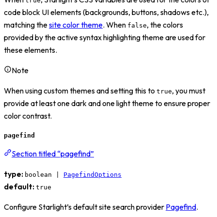
true
code block UI elements (backgrounds, buttons, shadows etc.),
matching the
site color theme
. When
, the colors
false
provided by the active syntax highlighting theme are used for
these elements.
Note
When using custom themes and setting this to
, you must
true
provide at least one dark and one light theme to ensure proper
color contrast.
pagefind
Section titled “pagefind”
type:
boolean |
PagefindOptions
default:
true
Configure Starlight’s default site search provider
Pagefind
.