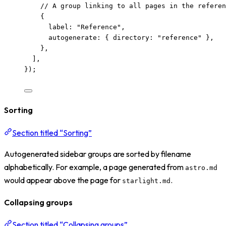
// A group linking to all pages in the referen
{
label: 
"
Reference
"
,
autogenerate: { directory: 
"
reference
"
 },
},
],
});
Sorting
Section titled “Sorting”
Autogenerated sidebar groups are sorted by filename
alphabetically. For example, a page generated from
astro.md
would appear above the page for
.
starlight.md
Collapsing groups
Section titled “Collapsing groups”