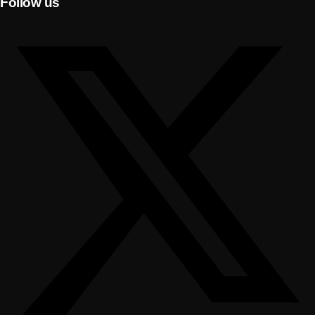
Follow us