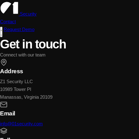
Security
Contact
Request Demo
Get in touch
Connect with our team
Address
Z1 Security LLC
10989 Tower Pl
Manassas, Virginia 20109
Email
info@01security.com