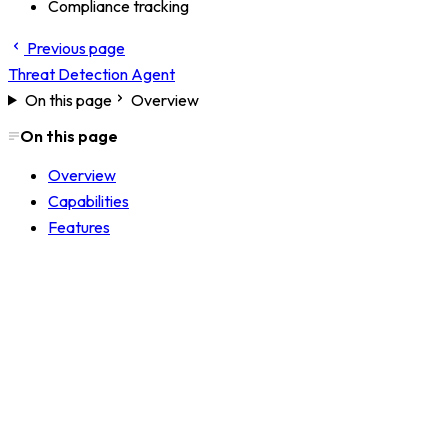
Compliance tracking
Previous page
Threat Detection Agent
On this page
Overview
On this page
Overview
Capabilities
Features