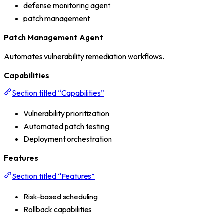
defense monitoring agent
patch management
Patch Management Agent
Automates vulnerability remediation workflows.
Capabilities
Section titled “Capabilities”
Vulnerability prioritization
Automated patch testing
Deployment orchestration
Features
Section titled “Features”
Risk-based scheduling
Rollback capabilities