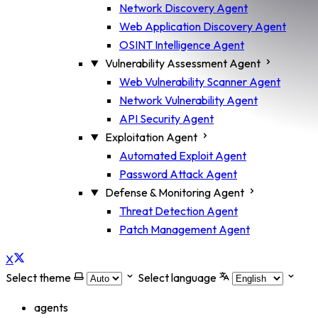
Network Discovery Agent
Web Application Discovery Agent
OSINT Intelligence Agent
Vulnerability Assessment Agent
Web Vulnerability Scanner Agent
Network Vulnerability Agent
API Security Agent
Exploitation Agent
Automated Exploit Agent
Password Attack Agent
Defense & Monitoring Agent
Threat Detection Agent
Patch Management Agent
X
Select theme
Select language
agents