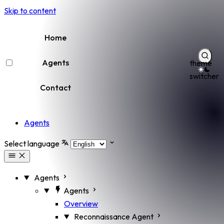
Skip to content
Home
Agents
theme
switcher
Contact
Agents
Select language
Agents
Agents
Overview
Reconnaissance Agent