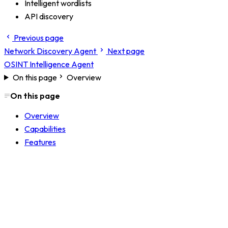
Intelligent wordlists
API discovery
Previous page
Network Discovery Agent
Next page
OSINT Intelligence Agent
On this page
Overview
On this page
Overview
Capabilities
Features