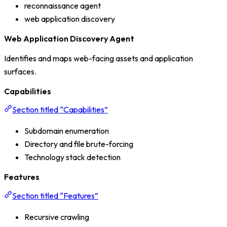
reconnaissance agent
web application discovery
Web Application Discovery Agent
Identifies and maps web-facing assets and application
surfaces.
Capabilities
Section titled “Capabilities”
Subdomain enumeration
Directory and file brute-forcing
Technology stack detection
Features
Section titled “Features”
Recursive crawling