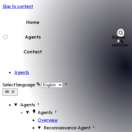
Skip to content
Home
Agents
theme
switcher
Contact
Agents
Select language
Agents
Agents
Overview
Reconnaissance Agent