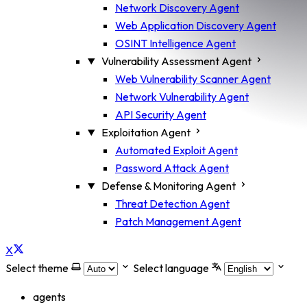
Network Discovery Agent
Web Application Discovery Agent
OSINT Intelligence Agent
Vulnerability Assessment Agent
Web Vulnerability Scanner Agent
Network Vulnerability Agent
API Security Agent
Exploitation Agent
Automated Exploit Agent
Password Attack Agent
Defense & Monitoring Agent
Threat Detection Agent
Patch Management Agent
X
Select theme
Select language
agents