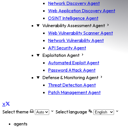
Network Discovery Agent
Web Application Discovery Agent
OSINT Intelligence Agent
Vulnerability Assessment Agent
Web Vulnerability Scanner Agent
Network Vulnerability Agent
API Security Agent
Exploitation Agent
Automated Exploit Agent
Password Attack Agent
Defense & Monitoring Agent
Threat Detection Agent
Patch Management Agent
X
Select theme
Select language
agents