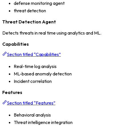
defense monitoring agent
threat detection
Threat Detection Agent
Detects threats in real time using analytics and ML.
Capabilities
Section titled “Capabilities”
Real-time log analysis
ML-based anomaly detection
Incident correlation
Features
Section titled “Features”
Behavioral analysis
Threat intelligence integration