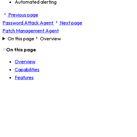
Automated alerting
Previous page
Password Attack Agent
Next page
Patch Management Agent
On this page
Overview
On this page
Overview
Capabilities
Features