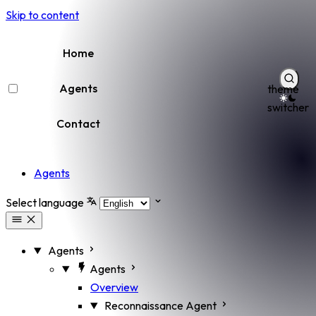
Skip to content
Home
Agents
theme
switcher
Contact
Agents
Select language
Agents
Agents
Overview
Reconnaissance Agent