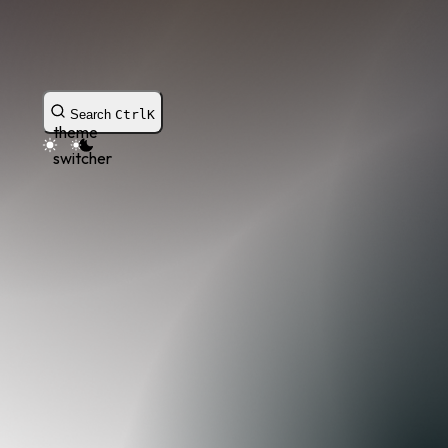
Search
Ctrl
K
theme
switcher