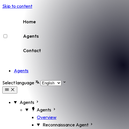
Skip to content
Home
Agents
Contact
Agents
Select language
Agents
Agents
Overview
Reconnaissance Agent