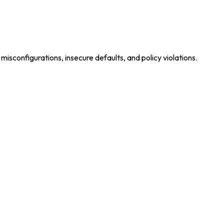
isconfigurations, insecure defaults, and policy violations.