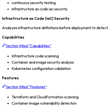
continuous security testing
infrastructure as code iac security
Infrastructure as Code (IaC) Security
Analyzes infrastructure definitions before deployment to detect m
Capabilities
Section titled “Capabilities”
Infrastructure code scanning
Container and image security analysis
Kubernetes configuration validation
Features
Section titled “Features”
Terraform and CloudFormation scanning
Container image vulnerability detection