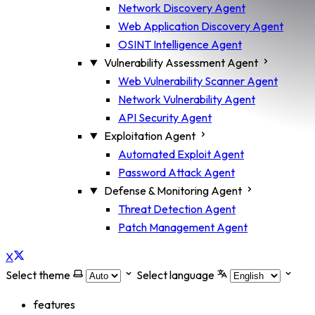
Network Discovery Agent
Web Application Discovery Agent
OSINT Intelligence Agent
Vulnerability Assessment Agent
Web Vulnerability Scanner Agent
Network Vulnerability Agent
API Security Agent
Exploitation Agent
Automated Exploit Agent
Password Attack Agent
Defense & Monitoring Agent
Threat Detection Agent
Patch Management Agent
X
Select theme
Select language
features