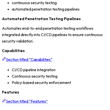
continuous security testing
automated penetration testing pipelines
Automated Penetration Testing Pipelines
Automates end-to-end penetration testing workflows
integrated directly into CI/CD pipelines to ensure continuous
security validation.
Capabilities
Section titled “Capabilities”
CI/CD pipeline integration
Continuous security testing
Policy-based security enforcement
Features
Section titled “Features”