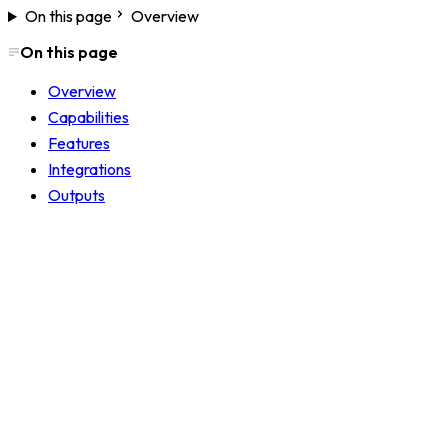
On this page
Overview
On this page
Overview
Capabilities
Features
Integrations
Outputs