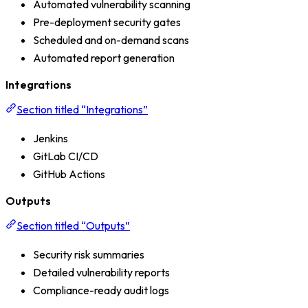
Automated vulnerability scanning
Pre-deployment security gates
Scheduled and on-demand scans
Automated report generation
Integrations
Section titled “Integrations”
Jenkins
GitLab CI/CD
GitHub Actions
Outputs
Section titled “Outputs”
Security risk summaries
Detailed vulnerability reports
Compliance-ready audit logs