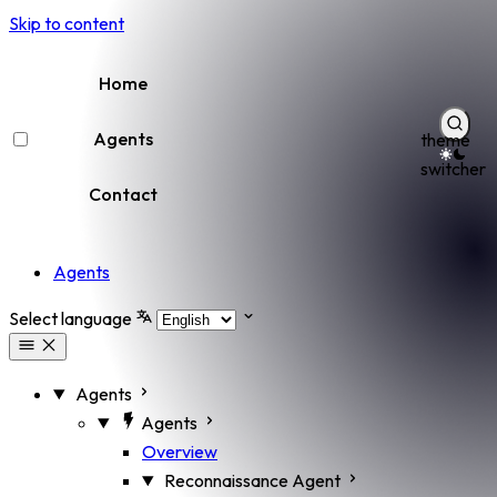
Skip to content
Home
Agents
theme
switcher
Contact
Agents
Select language
Agents
Agents
Overview
Reconnaissance Agent