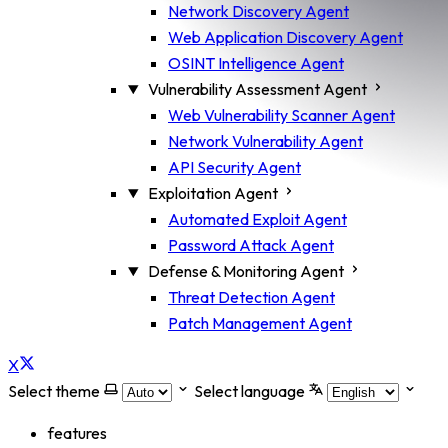
Network Discovery Agent
Web Application Discovery Agent
OSINT Intelligence Agent
Vulnerability Assessment Agent
Web Vulnerability Scanner Agent
Network Vulnerability Agent
API Security Agent
Exploitation Agent
Automated Exploit Agent
Password Attack Agent
Defense & Monitoring Agent
Threat Detection Agent
Patch Management Agent
X
Select theme
Select language
features