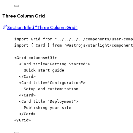
Three Column Grid
Section titled “Three Column Grid”
import
 Grid 
from
"
../../../../components/user-com
import
 { Card } 
from
'
@astrojs/starlight/component
<
Grid
columns
=
{
3
}
>
<
Card
title
=
"
Getting Started
"
>
Quick start guide
</
Card
>
<
Card
title
=
"
Configuration
"
>
Setup and customization
</
Card
>
<
Card
title
=
"
Deployment
"
>
Publishing your site
</
Card
>
</
Grid
>