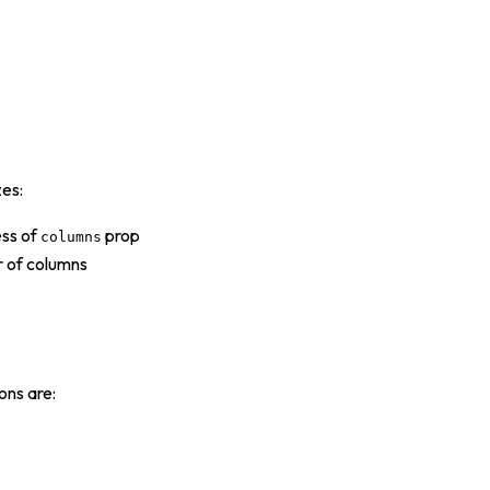
zes:
ess of
prop
columns
r of columns
ons are: