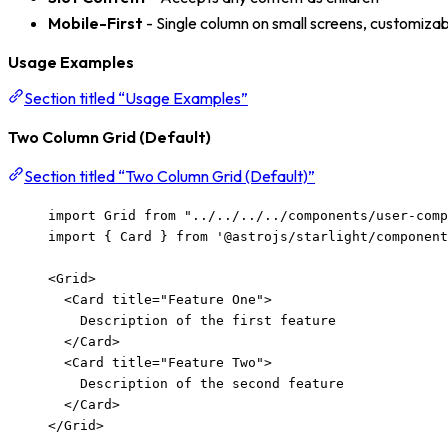
Mobile-First
- Single column on small screens, customizab
Usage Examples
Section titled “Usage Examples”
Two Column Grid (Default)
Section titled “Two Column Grid (Default)”
import
 Grid 
from
"
../../../../components/user-com
import
 { Card } 
from
'
@astrojs/starlight/component
<
Grid
>
<
Card
title
=
"
Feature One
"
>
Description of the first feature
</
Card
>
<
Card
title
=
"
Feature Two
"
>
Description of the second feature
</
Card
>
</
Grid
>