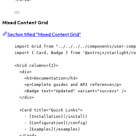
Mixed Content Grid
Section titled “Mixed Content Grid”
import
 Grid 
from
"
../../../../components/user-com
import
 { Card, Badge } 
from
'
@astrojs/starlight/co
<
Grid
columns
=
{
2
}
>
<
div
>
<
h3
>
Documentation
</
h3
>
<
p
>
Complete guides and API reference
</
p
>
<
Badge
text
=
"
Updated
"
variant
=
"
success
"
/>
</
div
>
<
Card
title
=
"
Quick Links
"
>
-
[
Installation
](/install)
-
[
Configuration
](/config)
-
[
Examples
](/examples)
</
Card
>