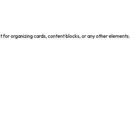
 for organizing cards, content blocks, or any other elements.