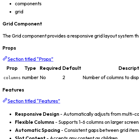
components
grid
Grid Component
The Grid component provides a responsive grid layout system that
Props
Section titled “Props”
Prop
Type
Required
Default
Descript
number
No
2
Number of columns to disp
columns
Features
Section titled “Features”
Responsive Design
- Automatically adjusts from multi-co
Flexible Columns
- Supports 1-6 columns on larger screen
Automatic Spacing
- Consistent gaps between grid item
Slot Content
- Accepts any content as children