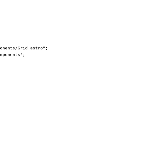
ponents/Grid.astro
"
;
mponents
'
;