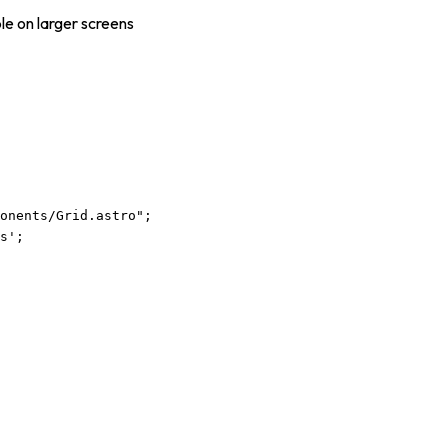
le on larger screens
ponents/Grid.astro
"
;
s
'
;