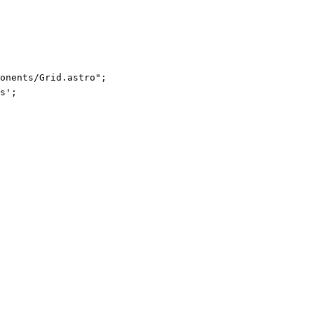
ponents/Grid.astro
"
;
s
'
;