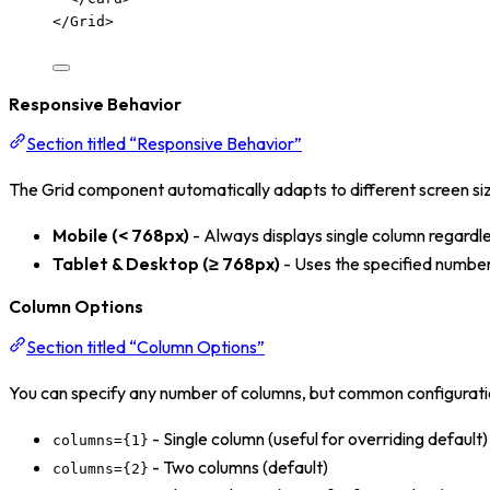
</
Grid
>
Responsive Behavior
Section titled “Responsive Behavior”
The Grid component automatically adapts to different screen si
Mobile (< 768px)
- Always displays single column regardl
Tablet & Desktop (≥ 768px)
- Uses the specified numbe
Column Options
Section titled “Column Options”
You can specify any number of columns, but common configurati
- Single column (useful for overriding default)
columns={1}
- Two columns (default)
columns={2}