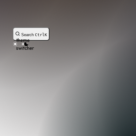
Search
Ctrl
K
theme
switcher