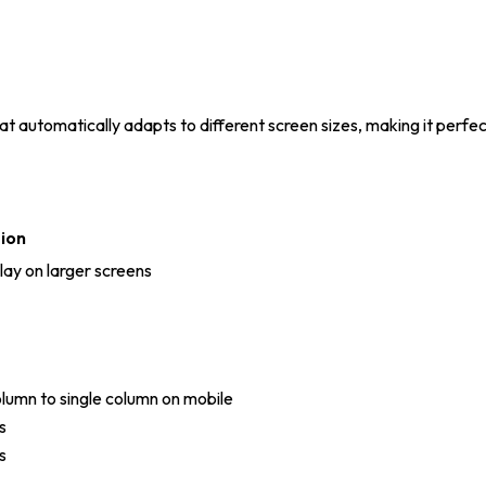
 automatically adapts to different screen sizes, making it perfect
ion
lay on larger screens
lumn to single column on mobile
s
s