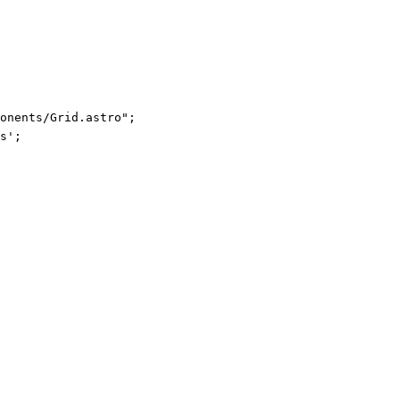
ponents/Grid.astro
"
;
s
'
;