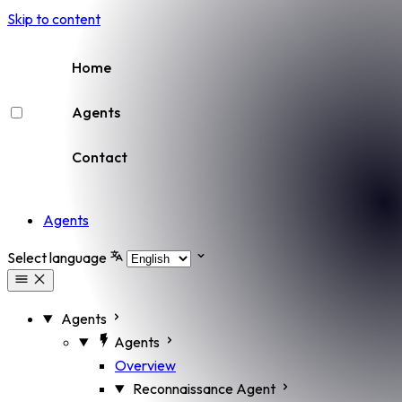
Skip to content
Home
Agents
Contact
Agents
Select language
Agents
Agents
Overview
Reconnaissance Agent