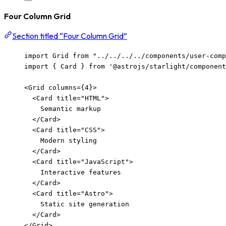
Four Column Grid
Section titled “Four Column Grid”
import
 Grid 
from
"
../../../../components/user-com
import
 { Card } 
from
'
@astrojs/starlight/component
<
Grid
columns
=
{
4
}
>
<
Card
title
=
"
HTML
"
>
Semantic markup
</
Card
>
<
Card
title
=
"
CSS
"
>
Modern styling
</
Card
>
<
Card
title
=
"
JavaScript
"
>
Interactive features
</
Card
>
<
Card
title
=
"
Astro
"
>
Static site generation
</
Card
>
</
Grid
>