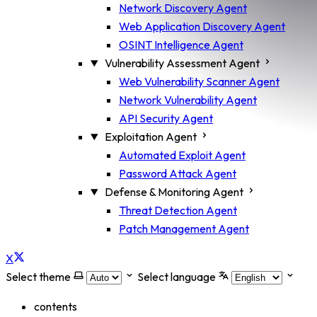
Network Discovery Agent
Web Application Discovery Agent
OSINT Intelligence Agent
Vulnerability Assessment Agent
Web Vulnerability Scanner Agent
Network Vulnerability Agent
API Security Agent
Exploitation Agent
Automated Exploit Agent
Password Attack Agent
Defense & Monitoring Agent
Threat Detection Agent
Patch Management Agent
X
Select theme
Select language
contents