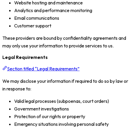
Website hosting and maintenance
Analytics and performance monitoring
Email communications
Customer support
These providers are bound by confidentiality agreements and
may only use your information to provide services to us.
Legal Requirements
Section titled “Legal Requirements”
We may disclose your information if required to do so by law or
in response to:
Valid legal processes (subpoenas, court orders)
Government investigations
Protection of our rights or property
Emergency situations involving personal safety