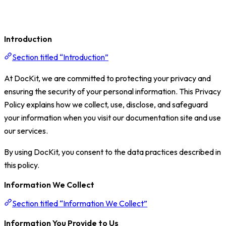
Introduction
Section titled “Introduction”
At DocKit, we are committed to protecting your privacy and
ensuring the security of your personal information. This Privacy
Policy explains how we collect, use, disclose, and safeguard
your information when you visit our documentation site and use
our services.
By using DocKit, you consent to the data practices described in
this policy.
Information We Collect
Section titled “Information We Collect”
Information You Provide to Us