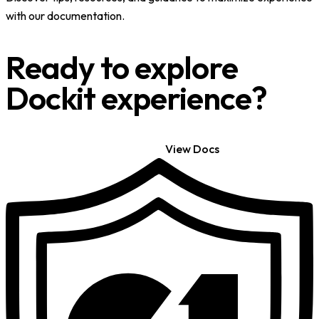
with our documentation.
Ready to explore
Dockit experience?
Get Started
View Docs