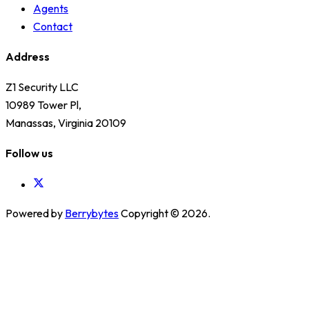
Agents
Contact
Address
Z1 Security LLC
10989 Tower Pl,
Manassas, Virginia 20109
Follow us
Powered by
Berrybytes
Copyright © 2026.