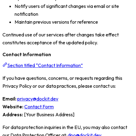
Notify users of significant changes via email or site
notification
Maintain previous versions for reference
Continued use of our services after changes take effect
constitutes acceptance of the updated policy.
Contact Information
Section titled “Contact Information”
If you have questions, concerns, or requests regarding this
Privacy Policy or our data practices, please contact us:
Email:
privacy@dockit.dev
Website:
Contact Form
Address:
[Your Business Address]
For data protection inquiries in the EU, you may also contact
our Data Protection Officer at:
dpo@dockit.dev