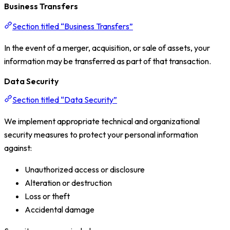
Business Transfers
Section titled “Business Transfers”
In the event of a merger, acquisition, or sale of assets, your
information may be transferred as part of that transaction.
Data Security
Section titled “Data Security”
We implement appropriate technical and organizational
security measures to protect your personal information
against:
Unauthorized access or disclosure
Alteration or destruction
Loss or theft
Accidental damage