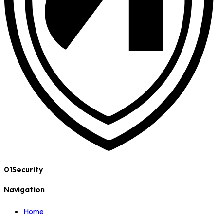
01Security
Navigation
Home