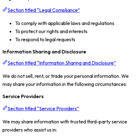
Section titled “Legal Compliance”
To comply with applicable laws and regulations
To protect our rights and interests
To respond to legal requests
Information Sharing and Disclosure
Section titled “Information Sharing and Disclosure”
We do not sell, rent, or trade your personal information. We
may share your information in the following circumstances:
Service Providers
Section titled “Service Providers”
We may share information with trusted third-party service
providers who assist us in: