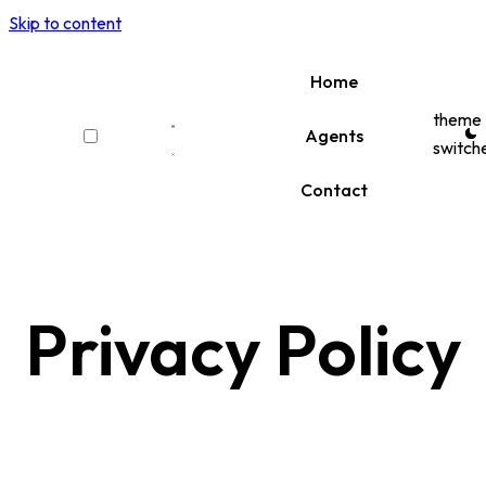
Skip to content
Home
theme
Agents
switch
Contact
Privacy Policy