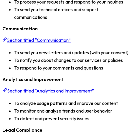
To process your requests and respond to your inquiries
To send you technical notices and support
communications
Communication
Section titled “Communication”
To send you newsletters and updates (with your consent)
To notify you about changes to our services or policies
To respond to your comments and questions
Analytics and Improvement
Section titled “Analytics and Improvement”
To analyze usage patterns and improve our content
To monitor and analyze trends and user behavior
To detect and prevent security issues
Legal Compliance