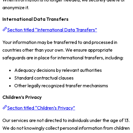
anonymize it.
International Data Transfers
Section titled “International Data Transfers”
Your information may be transferred to and processed in
countries other than your own. We ensure appropriate
safeguards are in place for international transfers, including:
Adequacy decisions by relevant authorities
Standard contractual clauses
Other legally recognized transfer mechanisms
Children’s Privacy
Section titled “Children’s Privacy”
Our services are not directed to individuals under the age of 13.
We do not knowingly collect personal information from children