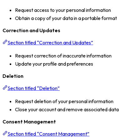
Request access to your personal information
Obtain a copy of your data in a portable format
Correction and Updates
Section titled “Correction and Updates”
Request correction of inaccurate information
Update your profile and preferences
Deletion
Section titled “Deletion”
Request deletion of your personal information
Close your account and remove associated data
Consent Management
Section titled “Consent Management”