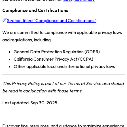
Compliance and Certifications
Section titled “Compliance and Certifications”
We are committed to compliance with applicable privacy laws
and regulations, including:
General Data Protection Regulation (GDPR)
California Consumer Privacy Act (CCPA)
Other applicable local and international privacy laws
This Privacy Policy is part of our Terms of Service and should
be read in conjunction with those terms.
Last updated:
Sep 30, 2025
Discover tips, resources, and guidance to maximize experience