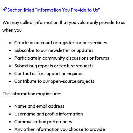
Section titled “Information You Provide to Us”
We may collect information that you voluntarily provide to us
when you:
Create an account or register for our services
Subscribe to our newsletter or updates
Participate in community discussions or forums
Submit bug reports or feature requests
Contact us for support or inquiries
Contribute to our open-source projects
This information may include:
Name and email address
Username and profile information
Communication preferences
Any other information you choose to provide