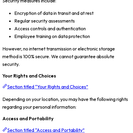
Security measures include:
Encryption of data in transit and at rest
Regular security assessments
Access controls and authentication
Employee training on data protection
However, no internet transmission or electronic storage
method is 100% secure. We cannot guarantee absolute
security.
Your Rights and Choices
Section titled “Your Rights and Choices”
Depending on your location, you may have the following rights
regarding your personal information:
Access and Portability
Section titled “Access and Portability”