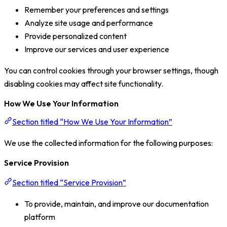
Remember your preferences and settings
Analyze site usage and performance
Provide personalized content
Improve our services and user experience
You can control cookies through your browser settings, though
disabling cookies may affect site functionality.
How We Use Your Information
Section titled “How We Use Your Information”
We use the collected information for the following purposes:
Service Provision
Section titled “Service Provision”
To provide, maintain, and improve our documentation
platform