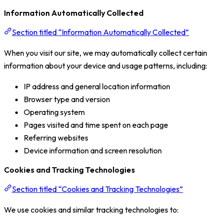
Information Automatically Collected
Section titled “Information Automatically Collected”
When you visit our site, we may automatically collect certain
information about your device and usage patterns, including:
IP address and general location information
Browser type and version
Operating system
Pages visited and time spent on each page
Referring websites
Device information and screen resolution
Cookies and Tracking Technologies
Section titled “Cookies and Tracking Technologies”
We use cookies and similar tracking technologies to: