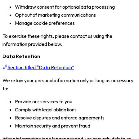
Withdraw consent for optional data processing
Opt out of marketing communications
Manage cookie preferences
To exercise these rights, please contact us using the
information provided below.
Data Retention
Section titled “Data Retention”
We retain your personal information only as long as necessary
to:
Provide our services to you
Comply with legal obligations
Resolve disputes and enforce agreements
Maintain security and prevent fraud
When information is no longer needed, we securely delete or