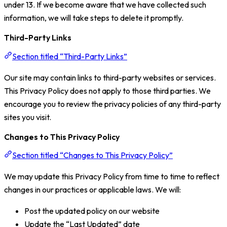
under 13. If we become aware that we have collected such
information, we will take steps to delete it promptly.
Third-Party Links
Section titled “Third-Party Links”
Our site may contain links to third-party websites or services.
This Privacy Policy does not apply to those third parties. We
encourage you to review the privacy policies of any third-party
sites you visit.
Changes to This Privacy Policy
Section titled “Changes to This Privacy Policy”
We may update this Privacy Policy from time to time to reflect
changes in our practices or applicable laws. We will:
Post the updated policy on our website
Update the “Last Updated” date