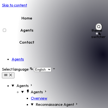
Skip to content
Home
Agents
theme
switcher
Contact
Agents
Select language
Agents
Agents
Overview
Reconnaissance Agent