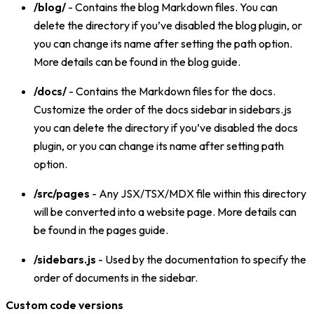
/blog/
- Contains the blog Markdown files. You can
delete the directory if you’ve disabled the blog plugin, or
you can change its name after setting the path option.
More details can be found in the blog guide.
/docs/
- Contains the Markdown files for the docs.
Customize the order of the docs sidebar in sidebars.js
you can delete the directory if you’ve disabled the docs
plugin, or you can change its name after setting path
option.
/src/pages
- Any JSX/TSX/MDX file within this directory
will be converted into a website page. More details can
be found in the pages guide.
/sidebars.js
- Used by the documentation to specify the
order of documents in the sidebar.
Custom code versions