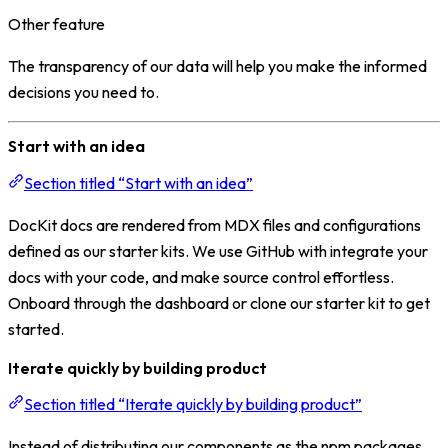
Other feature
The transparency of our data will help you make the informed
decisions you need to.
Start with an idea
Section titled “Start with an idea”
DocKit docs are rendered from MDX files and configurations
defined as our starter kits. We use GitHub with integrate your
docs with your code, and make source control effortless.
Onboard through the dashboard or clone our starter kit to get
started.
Iterate quickly by building product
Section titled “Iterate quickly by building product”
Instead of distributing our components as the npm packages