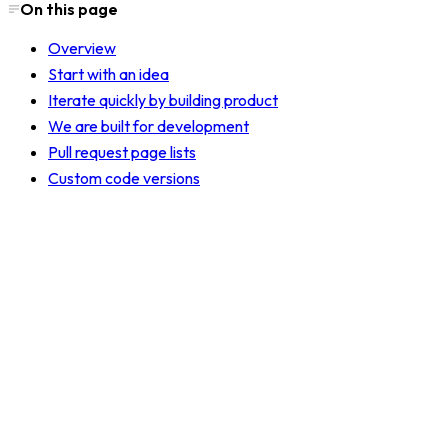
On this page
Overview
Start with an idea
Iterate quickly by building product
We are built for development
Pull request page lists
Custom code versions