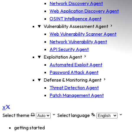
Network Discovery Agent
Web Application Discovery Agent
OSINT Intelligence Agent
Vulnerability Assessment Agent
Web Vulnerability Scanner Agent
Network Vulnerability Agent
API Security Agent
Exploitation Agent
Automated Exploit Agent
Password Attack Agent
Defense & Monitoring Agent
Threat Detection Agent
Patch Management Agent
X
Select theme
Select language
getting started