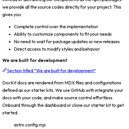
we provide all the source codes directly for your project. This
gives you:
Complete control over the implementation
Ability to customize components to fit your needs
No need to wait for package updates or new releases
Direct access to modify styles and behavior
We are built for development
Section titled “We are built for development”
DocKit docs are rendered from MDX files and configurations
defined as our starter kits. We use GitHub with integrate your
docs with your code, and make source control effortless.
Onboard through the dashboard or clone our starter kit to get
started.
astro.config.mjs