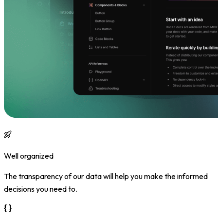
Well organized
The transparency of our data will help you make the informed
decisions you need to.