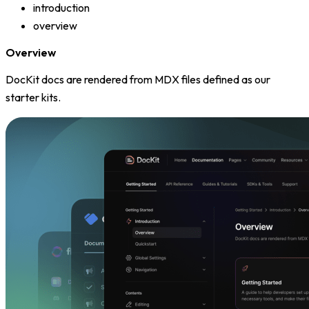
introduction
overview
Overview
DocKit docs are rendered from MDX files defined as our
starter kits.