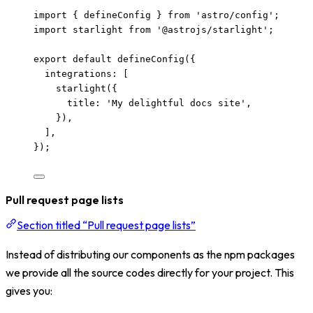
import
 { defineConfig } 
from
'
astro/config
'
;
import
 starlight 
from
'
@astrojs/starlight
'
;
export
default
defineConfig
({
integrations: [
starlight
({
title: 
'
My delightful docs site
'
,
}),
],
});
Pull request page lists
Section titled “Pull request page lists”
Instead of distributing our components as the npm packages
we provide all the source codes directly for your project. This
gives you: