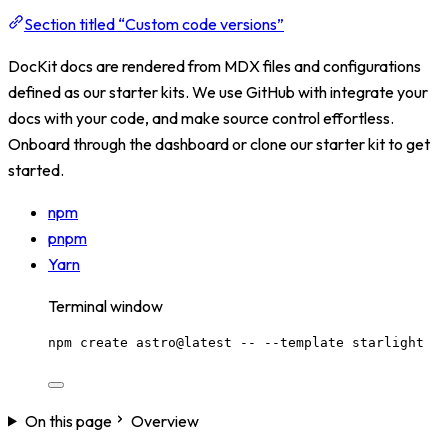
Section titled “Custom code versions”
DocKit docs are rendered from MDX files and configurations
defined as our starter kits. We use GitHub with integrate your
docs with your code, and make source control effortless.
Onboard through the dashboard or clone our starter kit to get
started.
npm
pnpm
Yarn
Terminal window
npm
create
astro@latest
--
--template
starlight
On this page
Overview